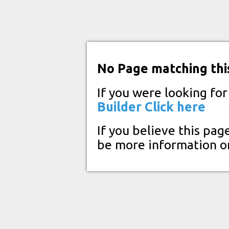
No Page matching thi
If you were looking fo
Builder
Click here
If you believe this pag
be more information o